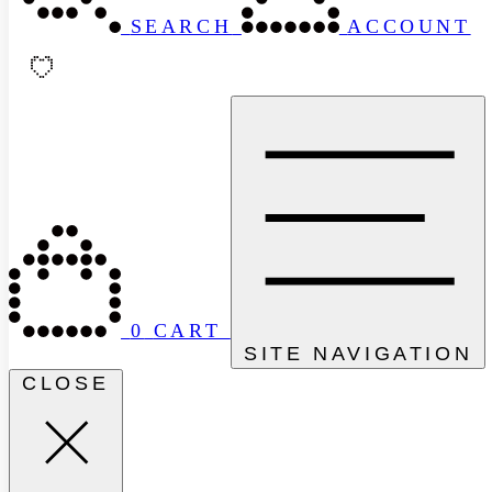
SEARCH
ACCOUNT
0
CART
SITE NAVIGATION
CLOSE