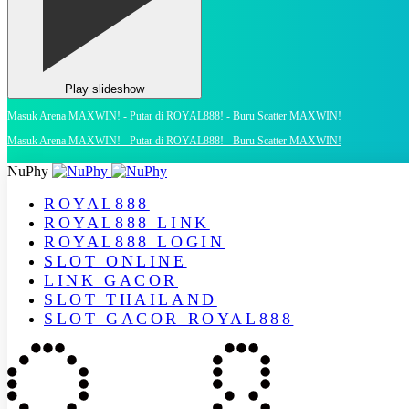
Play slideshow
Masuk Arena MAXWIN! - Putar di ROYAL888! - Buru Scatter MAXWIN!
Masuk Arena MAXWIN! - Putar di ROYAL888! - Buru Scatter MAXWIN!
NuPhy
ROYAL888
ROYAL888 LINK
ROYAL888 LOGIN
SLOT ONLINE
LINK GACOR
SLOT THAILAND
SLOT GACOR ROYAL888