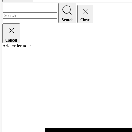
Search
Close
Cancel
Add order note