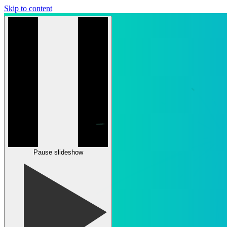
Skip to content
Pause slideshow