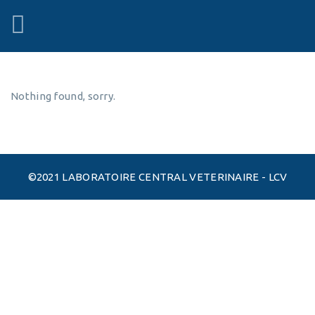
Nothing found, sorry.
©2021 LABORATOIRE CENTRAL VETERINAIRE - LCV