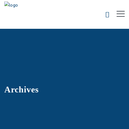
Archives