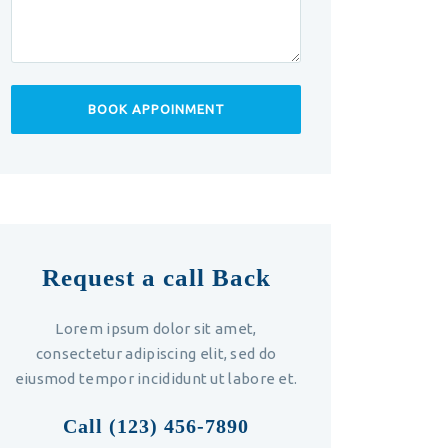
Request a call Back
Lorem ipsum dolor sit amet,
consectetur adipiscing elit, sed do
eiusmod tempor incididunt ut labore et.
Call (123) 456-7890