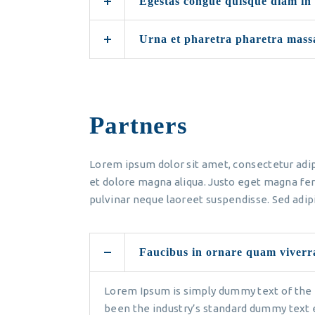
Egestas congue quisque diam in
Urna et pharetra pharetra mass
Partners
Lorem ipsum dolor sit amet, consectetur adip
et dolore magna aliqua. Justo eget magna fer
pulvinar neque laoreet suspendisse. Sed adipi
Faucibus in ornare quam viverr
Lorem Ipsum is simply dummy text of the 
been the industry’s standard dummy text 