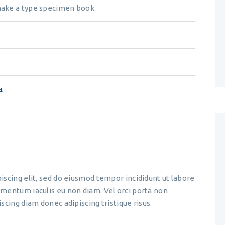
 make a type specimen book.
a
iscing elit, sed do eiusmod tempor incididunt ut labore
mentum iaculis eu non diam. Vel orci porta non
scing diam donec adipiscing tristique risus.