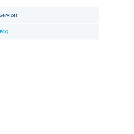
Services
FAQ
Opening Hours
Visit us at our headquarters for a free
consulting hour.
Mon – Fri
10.00 – 20.00
Saturday
9.00 – 16.00
Sunday
Closed