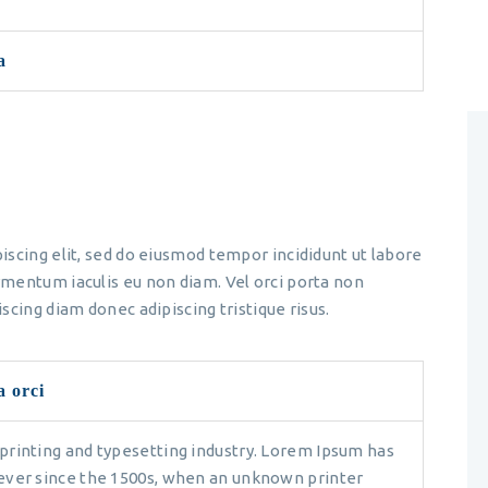
a
iscing elit, sed do eiusmod tempor incididunt ut labore
mentum iaculis eu non diam. Vel orci porta non
scing diam donec adipiscing tristique risus.
a orci
printing and typesetting industry. Lorem Ipsum has
ever since the 1500s, when an unknown printer