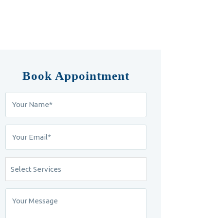
Book Appointment