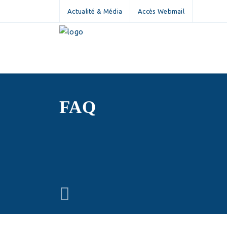
Actualité & Média
Accès Webmail
FAQ