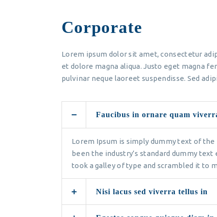
Corporate
Lorem ipsum dolor sit amet, consectetur adip
et dolore magna aliqua. Justo eget magna fer
pulvinar neque laoreet suspendisse. Sed adipi
Faucibus in ornare quam viverr
Lorem Ipsum is simply dummy text of the 
been the industry’s standard dummy text 
took a galley of type and scrambled it to
Nisi lacus sed viverra tellus in