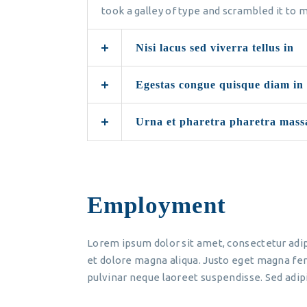
took a galley of type and scrambled it to
Nisi lacus sed viverra tellus in
Egestas congue quisque diam in
Urna et pharetra pharetra mass
Employment
Lorem ipsum dolor sit amet, consectetur adip
et dolore magna aliqua. Justo eget magna fer
pulvinar neque laoreet suspendisse. Sed adipi