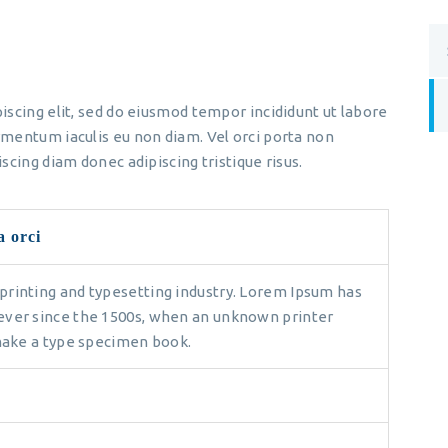
iscing elit, sed do eiusmod tempor incididunt ut labore
mentum iaculis eu non diam. Vel orci porta non
scing diam donec adipiscing tristique risus.
a orci
printing and typesetting industry. Lorem Ipsum has
ever since the 1500s, when an unknown printer
 make a type specimen book.