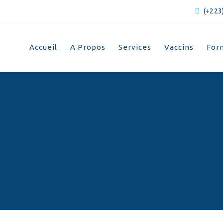
(+223)
Accueil
A Propos
Services
Vaccins
For