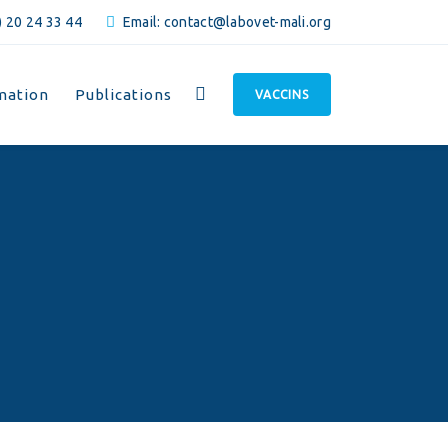
 20 24 33 44
Email: contact@labovet-mali.org
mation
Publications
VACCINS