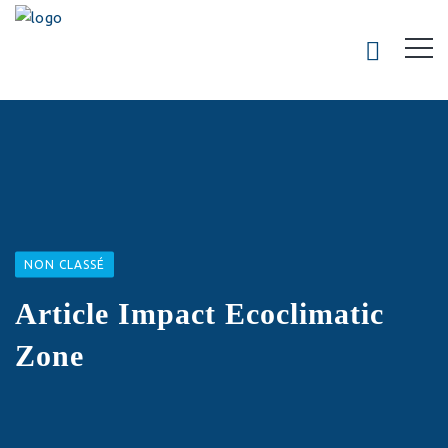
NON CLASSÉ
Article Impact Ecoclimatic
Zone