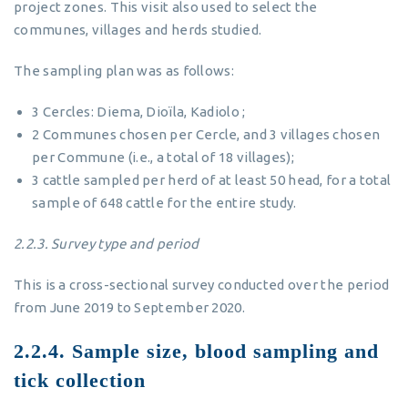
project zones. This visit also used to select the
communes, villages and herds studied.
The sampling plan was as follows:
3 Cercles: Diema, Dioïla, Kadiolo ;
2 Communes chosen per Cercle, and 3 villages chosen
per Commune (i.e., a total of 18 villages);
3 cattle sampled per herd of at least 50 head, for a total
sample of 648 cattle for the entire study.
2.2.3.
Survey type and period
This is a cross-sectional survey conducted over the period
from June 2019 to September 2020.
2.2.4. Sample size, blood sampling and
tick collection