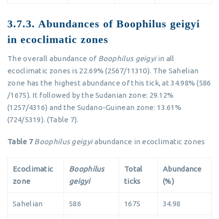
3.7.3. Abundances of Boophilus geigyi
in ecoclimatic zones
The overall abundance of
Boophilus geigyi
in all
ecoclimatic zones is 22.69% (2567/11310). The Sahelian
zone has the highest abundance of this tick, at 34.98% (586
/1675). It followed by the Sudanian zone: 29.12%
(1257/4316) and the Sudano-Guinean zone: 13.61%
(724/5319). (Table 7).
Table 7
Boophilus geigyi
abundance in ecoclimatic zones
Ecoclimatic
Boophilus
Total
Abundance
zone
geigyi
ticks
(%)
Sahelian
586
1675
34.98