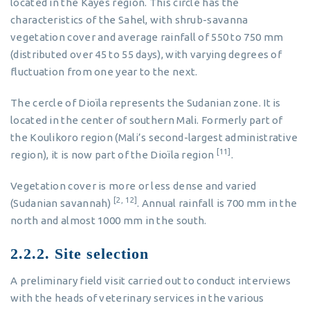
located in the Kayes region. This circle has the
characteristics of the Sahel, with shrub-savanna
vegetation cover and average rainfall of 550 to 750 mm
(distributed over 45 to 55 days), with varying degrees of
fluctuation from one year to the next.
The cercle of Dioïla represents the Sudanian zone. It is
located in the center of southern Mali. Formerly part of
the Koulikoro region (Mali’s second-largest administrative
[11]
region), it is now part of the Dioïla region
.
Vegetation cover is more or less dense and varied
[2, 12]
(Sudanian savannah)
. Annual rainfall is 700 mm in the
north and almost 1000 mm in the south.
2.2.2. Site selection
A preliminary field visit carried out to conduct interviews
with the heads of veterinary services in the various