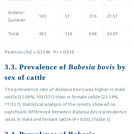
Sudano-
165
51
216
23.51
Guinean
Total
492
156
648
24.07
Pearson chi2 = 0.3546 Pr = 0.838
3.3. Prevalence of
Babesia bovis
by
sex of cattle
The prevalence rate of
Babesia bovis
was higher in male
cattle (32.08%, 103/321) than in female cattle (23.54%,
77/327). Statistical analysis of the results showed no
significant difference between
Babesia bovis
prevalence
rates in male and female cattle (P> 0.05), (Table 3).