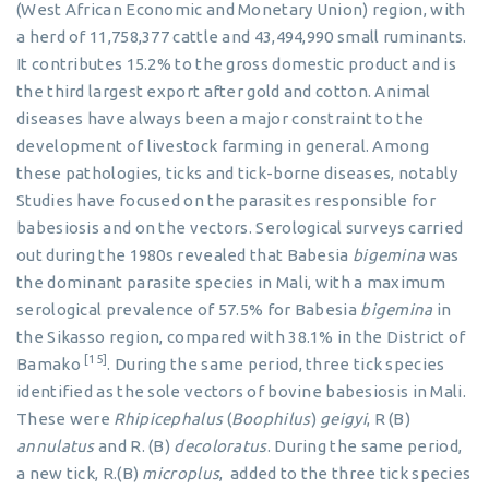
(West African Economic and Monetary Union) region, with
a herd of 11,758,377 cattle and 43,494,990 small ruminants.
It contributes 15.2% to the gross domestic product and is
the third largest export after gold and cotton. Animal
diseases have always been a major constraint to the
development of livestock farming in general. Among
these pathologies, ticks and tick-borne diseases, notably
Studies have focused on the parasites responsible for
babesiosis and on the vectors. Serological surveys carried
out during the 1980s revealed that Babesia
bigemina
was
the dominant parasite species in Mali, with a maximum
serological prevalence of 57.5% for Babesia
bigemina
in
the Sikasso region, compared with 38.1% in the District of
[15]
Bamako
. During the same period, three tick species
identified as the sole vectors of bovine babesiosis in Mali.
These were
Rhipicephalus
(
Boophilus
)
geigyi
, R (B)
annulatus
and R. (B)
decoloratus
. During the same period,
a new tick, R.(B)
microplus
, added to the three tick species