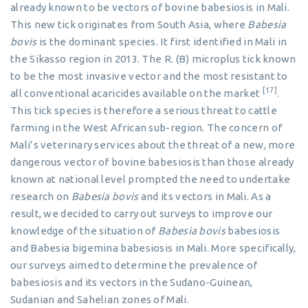
already known to be vectors of bovine babesiosis in Mali.
This new tick originates from South Asia, where
Babesia
bovis
is the dominant species. It first identified in Mali in
the Sikasso region in 2013. The R. (B) microplus tick known
to be the most invasive vector and the most resistant to
[17]
all conventional acaricides available on the market
.
This tick species is therefore a serious threat to cattle
farming in the West African sub-region. The concern of
Mali’s veterinary services about the threat of a new, more
dangerous vector of bovine babesiosis than those already
known at national level prompted the need to undertake
research on
Babesia bovis
and its vectors in Mali. As a
result, we decided to carry out surveys to improve our
knowledge of the situation of
Babesia bovis
babesiosis
and Babesia bigemina babesiosis in Mali. More specifically,
our surveys aimed to determine the prevalence of
babesiosis and its vectors in the Sudano-Guinean,
Sudanian and Sahelian zones of Mali.