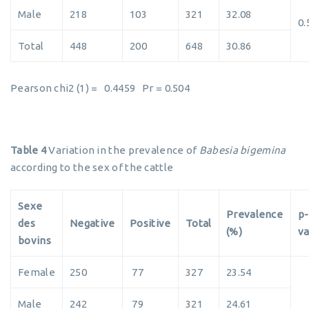
Male
218
103
321
32.08
0.
Total
448
200
648
30.86
Pearson chi2 (1) = 0.4459 Pr = 0.504
Table 4
Variation in the prevalence of
Babesia bigemina
according to the sex of the cattle
Sexe
Prevalence
p-
des
Negative
Positive
Total
(%)
va
bovins
Female
250
77
327
23.54
Male
242
79
321
24.61