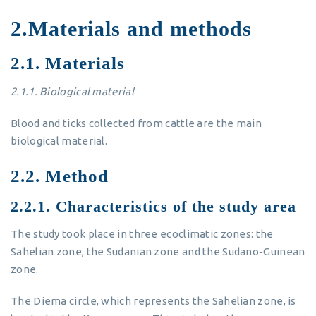
2.Materials and methods
2.1. Materials
2.1.1.
Biological material
Blood and ticks collected from cattle are the main
biological material.
2.2. Method
2.2.1. Characteristics of the study area
The study took place in three ecoclimatic zones: the
Sahelian zone, the Sudanian zone and the Sudano-Guinean
zone.
The Diema circle, which represents the Sahelian zone, is