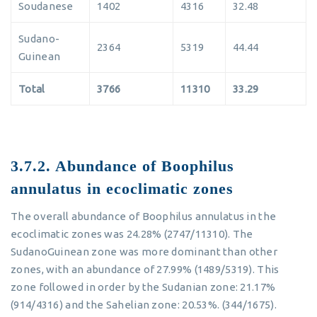
Soudanese
1402
4316
32.48
Sudano-
2364
5319
44.44
Guinean
Total
3766
11310
33.29
3.7.2. Abundance of Boophilus
annulatus in ecoclimatic zones
The overall abundance of Boophilus annulatus in the
ecoclimatic zones was 24.28% (2747/11310). The
SudanoGuinean zone was more dominant than other
zones, with an abundance of 27.99% (1489/5319). This
zone followed in order by the Sudanian zone: 21.17%
(914/4316) and the Sahelian zone: 20.53%. (344/1675).