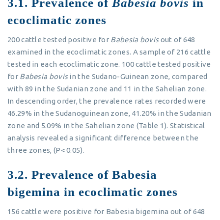
3.1. Prevalence of
Babesia bovis
in
ecoclimatic zones
200 cattle tested positive for
Babesia bovis
out of 648
examined in the ecoclimatic zones. A sample of 216 cattle
tested in each ecoclimatic zone. 100 cattle tested positive
for
Babesia bovis
in the Sudano-Guinean zone, compared
with 89 in the Sudanian zone and 11 in the Sahelian zone.
In descending order, the prevalence rates recorded were
46.29% in the Sudanoguinean zone, 41.20% in the Sudanian
zone and 5.09% in the Sahelian zone (Table 1). Statistical
analysis revealed a significant difference between the
three zones, (P< 0.05).
3.2. Prevalence of Babesia
bigemina in ecoclimatic zones
156 cattle were positive for Babesia bigemina out of 648