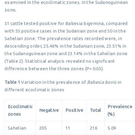
examined in the ecoclimatic zones. In the Sudanoguinean
zone,
51 cattle tested positive for Babesia bigemina, compared
with 55 positive cases in the Sudanian zone and 50 in the
Sahelian zone. The prevalence rates recorded were, in
descending order, 25.46% in the Sudanian zone, 23.51% in
the Sudanoguinean zone and 23.14% in the Sahelian zone
(Table 2). Statistical analysis revealed no significant
difference between the three zones (P> 0.05).
Table 1
Variation in the prevalence of
Babesia bovis
in
different ecoclimatic zones
Ecoclimatic
Prevalence
Negative
Positive
Total
zones
(%)
Sahelian
205
11
216
5.09