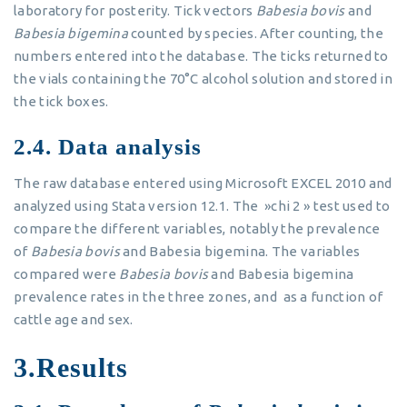
laboratory for posterity. Tick vectors
Babesia bovis
and
Babesia bigemina
counted by species. After counting, the
numbers entered into the database. The ticks returned to
the vials containing the 70°C alcohol solution and stored in
the tick boxes.
2.4. Data analysis
The raw database entered using Microsoft EXCEL 2010 and
analyzed using Stata version 12.1. The »chi 2 » test used to
compare the different variables, notably the prevalence
of
Babesia bovis
and Babesia bigemina. The variables
compared were
Babesia bovis
and Babesia bigemina
prevalence rates in the three zones, and as a function of
cattle age and sex.
3.Results