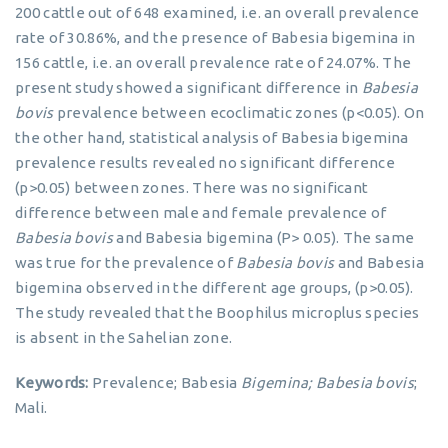
200 cattle out of 648 examined, i.e. an overall prevalence
rate of 30.86%, and the presence of Babesia bigemina in
156 cattle, i.e. an overall prevalence rate of 24.07%. The
present study showed a significant difference in
Babesia
bovis
prevalence between ecoclimatic zones (p<0.05). On
the other hand, statistical analysis of Babesia bigemina
prevalence results revealed no significant difference
(p>0.05) between zones. There was no significant
difference between male and female prevalence of
Babesia bovis
and Babesia bigemina (P> 0.05). The same
was true for the prevalence of
Babesia bovis
and Babesia
bigemina observed in the different age groups, (p>0.05).
The study revealed that the Boophilus microplus species
is absent in the Sahelian zone.
Keywords:
Prevalence; Babesia
Bigemina;
Babesia bovis
;
Mali.