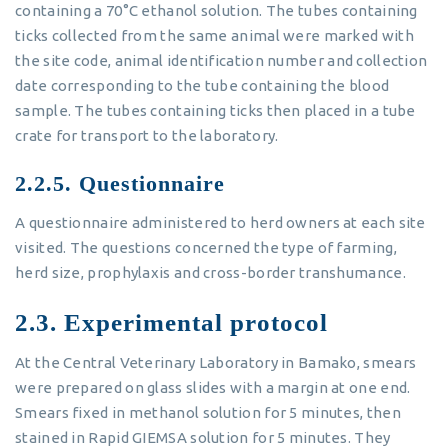
containing a 70°C ethanol solution. The tubes containing
ticks collected from the same animal were marked with
the site code, animal identification number and collection
date corresponding to the tube containing the blood
sample. The tubes containing ticks then placed in a tube
crate for transport to the laboratory.
2.2.5. Questionnaire
A questionnaire administered to herd owners at each site
visited. The questions concerned the type of farming,
herd size, prophylaxis and cross-border transhumance.
2.3. Experimental protocol
At the Central Veterinary Laboratory in Bamako, smears
were prepared on glass slides with a margin at one end.
Smears fixed in methanol solution for 5 minutes, then
stained in Rapid GIEMSA solution for 5 minutes. They