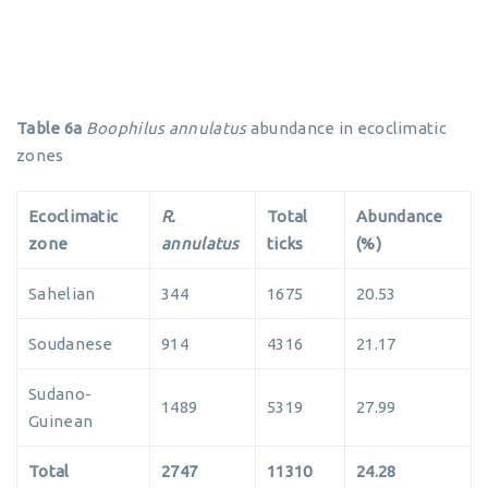
Table 6a
Boophilus annulatus
abundance in ecoclimatic
zones
Ecoclimatic
R.
Total
Abundance
zone
annulatus
ticks
(%)
Sahelian
344
1675
20.53
Soudanese
914
4316
21.17
Sudano-
1489
5319
27.99
Guinean
Total
2747
11310
24.28