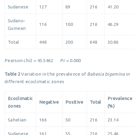
Sudanese
127
89
216
41.20
Sudano-
116
100
216
46.29
Guinean
Total
448
200
648
30.86
Pearson chi2 = 45.5462 Pr = 0.000
Table 2
Variation in the prevalence of
Babesia bigemina
in
different ecoclimatic zones
Ecoclimatic
Prevalence
Negative
Positive
Total
zones
(%)
Sahelian
166
50
216
23.14
Sudanese
161
55
216
25.46