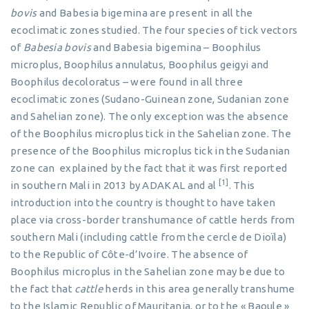
bovis
and Babesia bigemina are present in all the
ecoclimatic zones studied. The four species of tick vectors
of
Babesia bovis
and Babesia bigemina – Boophilus
microplus, Boophilus annulatus, Boophilus geigyi and
Boophilus decoloratus – were found in all three
ecoclimatic zones (Sudano-Guinean zone, Sudanian zone
and Sahelian zone). The only exception was the absence
of the Boophilus microplus tick in the Sahelian zone. The
presence of the Boophilus microplus tick in the Sudanian
zone can explained by the fact that it was first reported
[1]
in southern Mali in 2013 by ADAKAL and al
. This
introduction into the country is thought to have taken
place via cross-border transhumance of cattle herds from
southern Mali (including cattle from the cercle de Dioïla)
to the Republic of Côte-d’Ivoire. The absence of
Boophilus microplus in the Sahelian zone may be due to
the fact that
cattle
herds in this area generally transhume
to the Islamic Republic of Mauritania, or to the « Baoule »