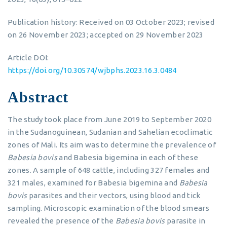
Publication history: Received on 03 October 2023; revised
on 26 November 2023; accepted on 29 November 2023
Article DOI:
https://doi.org/10.30574/wjbphs.2023.16.3.0484
Abstract
The study took place from June 2019 to September 2020
in the Sudanoguinean, Sudanian and Sahelian ecoclimatic
zones of Mali. Its aim was to determine the prevalence of
Babesia bovis
and Babesia bigemina in each of these
zones. A sample of 648 cattle, including 327 females and
321 males, examined for Babesia bigemina and
Babesia
bovis
parasites and their vectors, using blood and tick
sampling. Microscopic examination of the blood smears
revealed the presence of the
Babesia bovis
parasite in