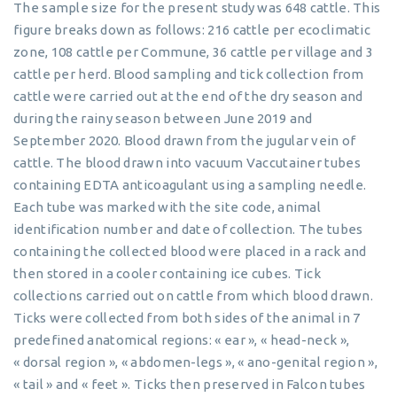
The sample size for the present study was 648 cattle. This
figure breaks down as follows: 216 cattle per ecoclimatic
zone, 108 cattle per Commune, 36 cattle per village and 3
cattle per herd. Blood sampling and tick collection from
cattle were carried out at the end of the dry season and
during the rainy season between June 2019 and
September 2020. Blood drawn from the jugular vein of
cattle. The blood drawn into vacuum Vaccutainer tubes
containing EDTA anticoagulant using a sampling needle.
Each tube was marked with the site code, animal
identification number and date of collection. The tubes
containing the collected blood were placed in a rack and
then stored in a cooler containing ice cubes. Tick
collections carried out on cattle from which blood drawn.
Ticks were collected from both sides of the animal in 7
predefined anatomical regions: « ear », « head-neck »,
« dorsal region », « abdomen-legs », « ano-genital region »,
« tail » and « feet ». Ticks then preserved in Falcon tubes