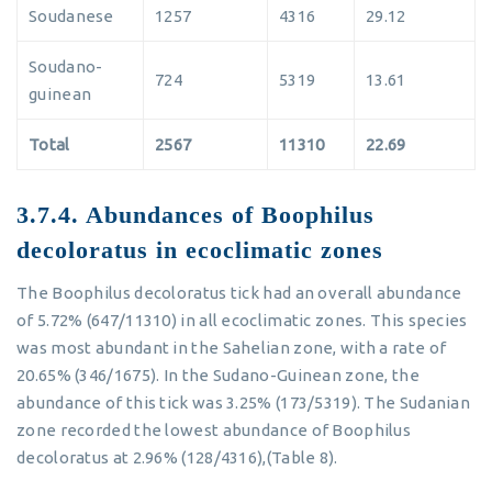
Soudanese
1257
4316
29.12
Soudano-
724
5319
13.61
guinean
Total
2567
11310
22.69
3.7.4. Abundances of Boophilus
decoloratus in ecoclimatic zones
The Boophilus decoloratus tick had an overall abundance
of 5.72% (647/11310) in all ecoclimatic zones. This species
was most abundant in the Sahelian zone, with a rate of
20.65% (346/1675). In the Sudano-Guinean zone, the
abundance of this tick was 3.25% (173/5319). The Sudanian
zone recorded the lowest abundance of Boophilus
decoloratus at 2.96% (128/4316),(Table 8).