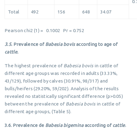
0.
Total
492
156
648
34.07
Pearson chi2 (1) = 0.1002 Pr = 0.752
3.5.
Prevalence of
Babesia bovis
according to age of
cattle.
The highest prevalence of
Babesia bovis
in cattle of
different age groups was recorded in adults (33.33%,
43/129), followed by calves (30.91%, 98/317) and
bulls/heifers (29.20%, 59/202). Analysis of the results
revealed no statistically significant difference (p>0.05)
between the prevalence of
Babesia bovis
in cattle of
different age groups, (Table 5).
3.6.
Prevalence de
Babesia bigemina
according of
cattle
.