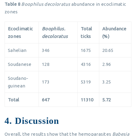
Table 8
Boophilus decoloratus
abundance in ecoclimatic
zones
Ecoclimatic
Boophilus.
Total
Abundance
zones
decoloratus
ticks
(%)
Sahelian
346
1675
20.65
Soudanese
128
4316
2.96
Soudano-
173
5319
3.25
guinean
Total
647
11310
5.72
4. Discussion
Overall, the results show that the hemoparasites
Babesia