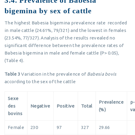
3.4. Prevalence of Babesia
bigemina by sex of cattle
The highest Babesia bigemina prevalence rate recorded
in male cattle (24.61%, 79/321) and the lowest in females
(23.54%, 77/327). Analysis of the results revealed no
significant difference between the prevalence rates of
Babesia bigemina in male and female cattle (P> 0.05),
(Table 4).
Table 3
Variation in the prevalence of
Babesia bovis
according to the sex of the cattle
Sexe
Prevalence
p-
des
Negative
Positive
Total
(%)
va
bovins
Female
230
97
327
29.66