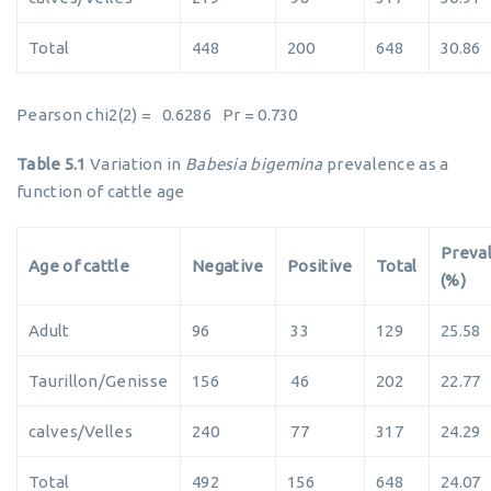
Total
448
200
648
30.86
Pearson chi2(2) = 0.6286 Pr = 0.730
Table 5.1
Variation in
Babesia bigemina
prevalence as a
function of cattle age
Preva
Age of cattle
Negative
Positive
Total
(%)
Adult
96
33
129
25.58
Taurillon/Genisse
156
46
202
22.77
calves/Velles
240
77
317
24.29
Total
492
156
648
24.07