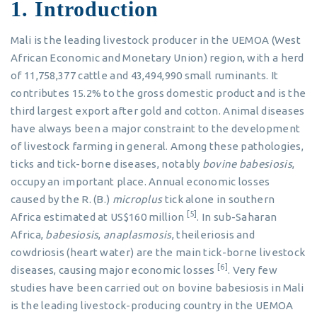
1. Introduction
Mali is the leading livestock producer in the UEMOA (West
African Economic and Monetary Union) region, with a herd
of 11,758,377 cattle and 43,494,990 small ruminants. It
contributes 15.2% to the gross domestic product and is the
third largest export after gold and cotton. Animal diseases
have always been a major constraint to the development
of livestock farming in general. Among these pathologies,
ticks and tick-borne diseases, notably
bovine babesiosis
,
occupy an important place. Annual economic losses
caused by the R. (B.)
microplus
tick alone in southern
[5]
Africa estimated at US$160 million
. In sub-Saharan
Africa,
babesiosis
,
anaplasmosis
, theileriosis and
cowdriosis (heart water) are the main tick-borne livestock
[6]
diseases, causing major economic losses
. Very few
studies have been carried out on bovine babesiosis in Mali
is the leading livestock-producing country in the UEMOA