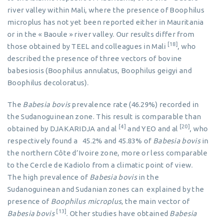
river valley within Mali, where the presence of Boophilus
microplus has not yet been reported either in Mauritania
or in the « Baoule » river valley. Our results differ from
[18]
those obtained by TEEL and colleagues in Mali
, who
described the presence of three vectors of bovine
babesiosis (Boophilus annulatus, Boophilus geigyi and
Boophilus decoloratus).
The
Babesia bovis
prevalence rate (46.29%) recorded in
the Sudanoguinean zone. This result is comparable than
[4]
[20]
obtained by DJAKARIDJA and al
and YEO and al
, who
respectively found a 45.2% and 45.83% of
Babesia bovis
in
the northern Côte d’Ivoire zone, more or less comparable
to the Cercle de Kadiolo from a climatic point of view.
The high prevalence of
Babesia bovis
in the
Sudanoguinean and Sudanian zones can explained by the
presence of
Boophilus
microplus
, the main vector of
[13]
Babesia bovis
. Other studies have obtained
Babesia