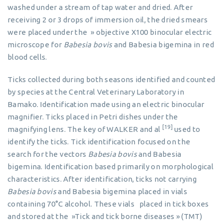
washed under a stream of tap water and dried. After
receiving 2 or 3 drops of immersion oil, the dried smears
were placed under the » objective X100 binocular electric
microscope for
Babesia bovis
and Babesia bigemina in red
blood cells.
Ticks collected during both seasons identified and counted
by species at the Central Veterinary Laboratory in
Bamako. Identification made using an electric binocular
magnifier. Ticks placed in Petri dishes under the
[19]
magnifying lens. The key of WALKER and al
used to
identify the ticks. Tick identification focused on the
search for the vectors
Babesia bovis
and Babesia
bigemina. Identification based primarily on morphological
characteristics. After identification, ticks not carrying
Babesia bovis
and Babesia bigemina placed in vials
containing 70°C alcohol. These vials placed in tick boxes
and stored at the »Tick and tick borne diseases » (TMT)