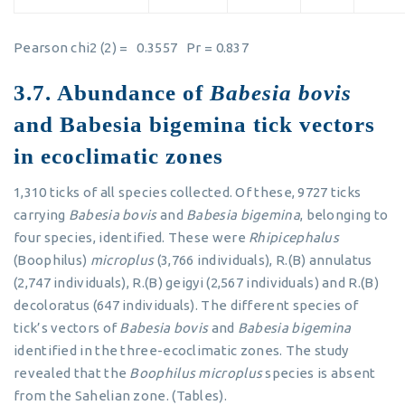
Pearson chi2 (2) = 0.3557 Pr = 0.837
3.7. Abundance of
Babesia bovis
and Babesia bigemina tick vectors
in ecoclimatic zones
1,310 ticks of all species collected. Of these, 9727 ticks
carrying
Babesia bovis
and
Babesia bigemina
, belonging to
four species, identified. These were
Rhipicephalus
(Boophilus)
microplus
(3,766 individuals), R.(B) annulatus
(2,747 individuals), R.(B) geigyi (2,567 individuals) and R.(B)
decoloratus (647 individuals). The different species of
tick’s vectors of
Babesia bovis
and
Babesia bigemina
identified in the three-ecoclimatic zones. The study
revealed that the
Boophilus microplus
species is absent
from the Sahelian zone. (Tables).