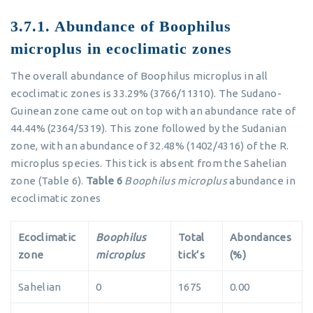
3.7.1. Abundance of Boophilus
microplus in ecoclimatic zones
The overall abundance of Boophilus microplus in all
ecoclimatic zones is 33.29% (3766/11310). The Sudano-
Guinean zone came out on top with an abundance rate of
44.44% (2364/5319). This zone followed by the Sudanian
zone, with an abundance of 32.48% (1402/4316) of the R.
microplus species. This tick is absent from the Sahelian
zone (Table 6).
Table 6
Boophilus microplus
abundance in
ecoclimatic zones
Ecoclimatic
Boophilus
Total
Abondances
zone
microplus
tick’s
(%)
Sahelian
0
1675
0.00