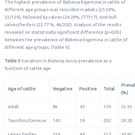
The highest prevalence of Babesia bigemina in cattle of
different age groups was recorded in adults (25.58%,
33/129), followed by calves (24.29%, /77317). And bull
calves/heifers (22.77 %, 46/202). Analysis of the results
revealed no statistically significant difference (p>0.05)
between the prevalence of Babesia bigemina in cattle of
different age groups, (Table 6).
Table 5
Variation in
Babesia bovis
prevalence as a
function of cattle age
Preva
Age of cattle
Negative
Positive
Total
(%)
Adult
86
43
129
33.33
Taurillon/Genisse
143
59
202
29.20
calves/Velles
219
98
317
30.91