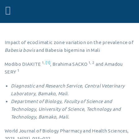
Impact of ecoclimatic zone variation on the prevalence of
Babesia bovis
and Babesia bigemina in Mali
1,
[1]
1, 2
Modibo DIAKITE
, Brahima SACKO
and Amadou
1
SERY
Diagnostic and Research Service, Central Veterinary
Laboratory, Bamako, Mali.
Department of Biology, Faculty of Science and
Technology, University of Science, Technology and
Technology, Bamako, Mali.
World Journal of Biology Pharmacy and Health Sciences,
2023, 16(03), 015–022